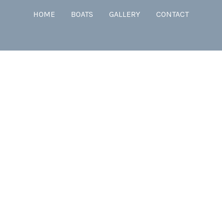
HOME
BOATS
GALLERY
CONTACT